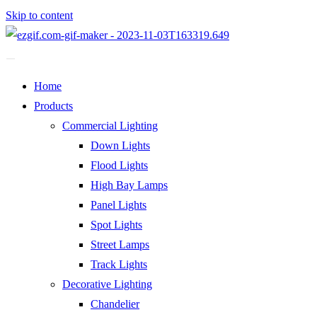
Skip to content
Home
Products
Commercial Lighting
Down Lights
Flood Lights
High Bay Lamps
Panel Lights
Spot Lights
Street Lamps
Track Lights
Decorative Lighting
Chandelier