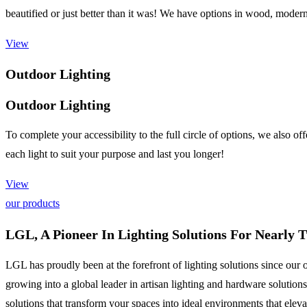
beautified or just better than it was! We have options in wood, modern
View
Outdoor Lighting
Outdoor Lighting
To complete your accessibility to the full circle of options, we also o
each light to suit your purpose and last you longer!
View
our products
LGL, A Pioneer In Lighting Solutions For Nearly 
LGL has proudly been at the forefront of lighting solutions since our 
growing into a global leader in artisan lighting and hardware solutio
solutions that transform your spaces into ideal environments that elevat