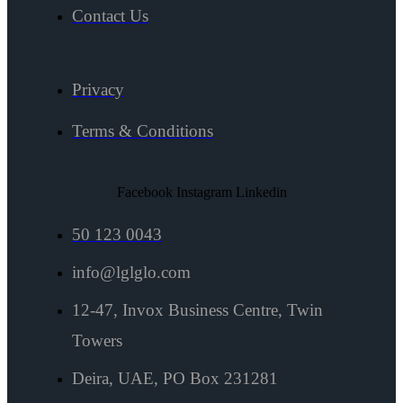
Contact Us
Privacy
Terms & Conditions
Facebook
Instagram
Linkedin
50 123 0043
info@lglglo.com
12-47, Invox Business Centre, Twin
Towers
Deira, UAE, PO Box 231281