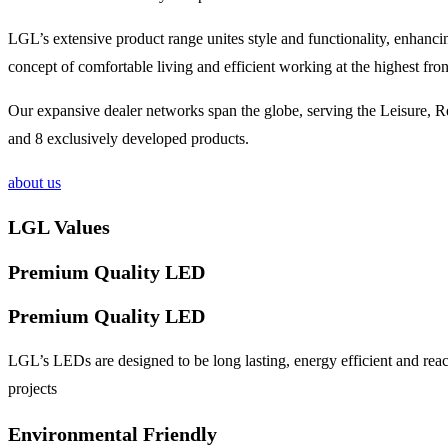
LGL’s extensive product range unites style and functionality, enhanc
concept of comfortable living and efficient working at the highest fron
Our expansive dealer networks span the globe, serving the Leisure, Ret
and 8 exclusively developed products.
about us
LGL Values
Premium Quality LED
Premium Quality LED
LGL’s LEDs are designed to be long lasting, energy efficient and reac
projects
Environmental Friendly