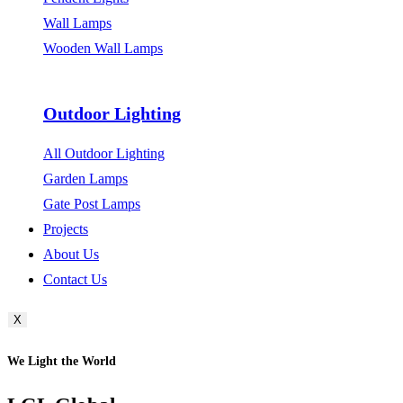
Wall Lamps
Wooden Wall Lamps
Outdoor Lighting
All Outdoor Lighting
Garden Lamps
Gate Post Lamps
Projects
About Us
Contact Us
X
We Light the World