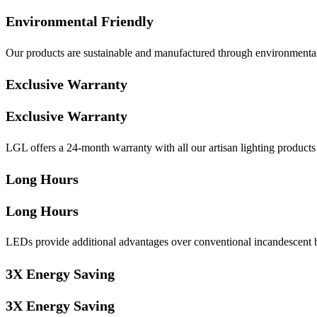
Environmental Friendly
Our products are sustainable and manufactured through environmentall
Exclusive Warranty
Exclusive Warranty
LGL offers a 24-month warranty with all our artisan lighting products t
Long Hours
Long Hours
LEDs provide additional advantages over conventional incandescent bu
3X Energy Saving
3X Energy Saving