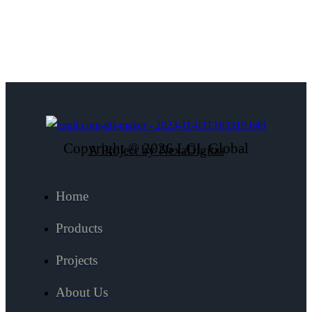
Copyright © 2026 LGL Global
A Project by NexaDigitas
Home
Products
Projects
About Us