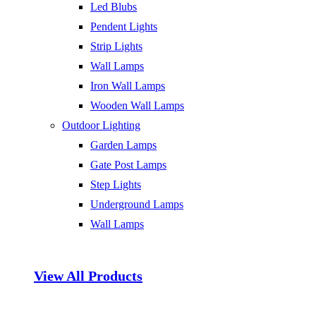
Led Blubs
Pendent Lights
Strip Lights
Wall Lamps
Iron Wall Lamps
Wooden Wall Lamps
Outdoor Lighting
Garden Lamps
Gate Post Lamps
Step Lights
Underground Lamps
Wall Lamps
View All Products