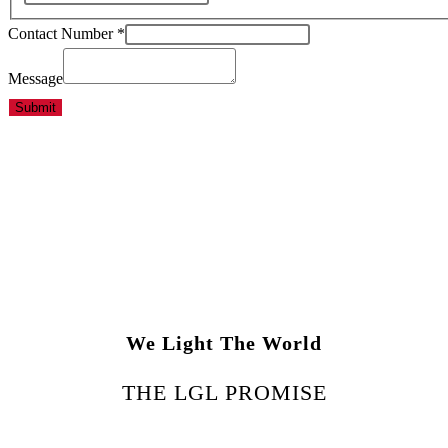
Contact Number
*
Message
Submit
We Light The World
THE LGL PROMISE