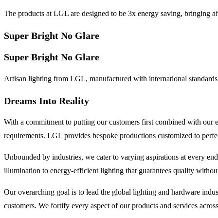
The products at LGL are designed to be 3x energy saving, bringing af
Super Bright No Glare
Super Bright No Glare
Artisan lighting from LGL, manufactured with international standards 
Dreams Into Reality
With a commitment to putting our customers first combined with our e
requirements. LGL provides bespoke productions customized to perfecti
Unbounded by industries, we cater to varying aspirations at every end
illumination to energy-efficient lighting that guarantees quality witho
Our overarching goal is to lead the global lighting and hardware ind
customers. We fortify every aspect of our products and services across a