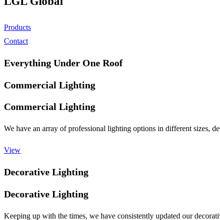
LGL Global
Products
Contact
Everything Under One Roof
Commercial Lighting
Commercial Lighting
We have an array of professional lighting options in different sizes,
View
Decorative Lighting
Decorative Lighting
Keeping up with the times, we have consistently updated our decorativ