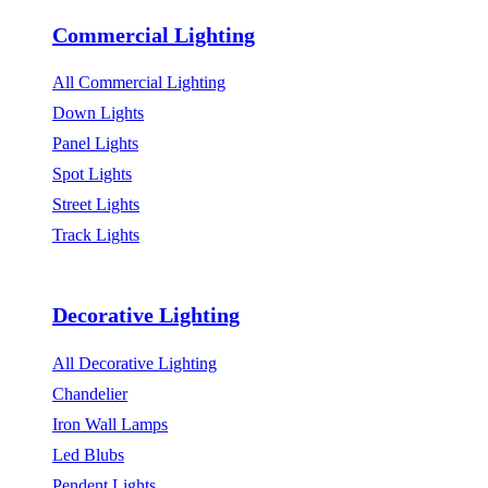
Commercial Lighting
All Commercial Lighting
Down Lights
Panel Lights
Spot Lights
Street Lights
Track Lights
Decorative Lighting
All Decorative Lighting
Chandelier
Iron Wall Lamps
Led Blubs
Pendent Lights