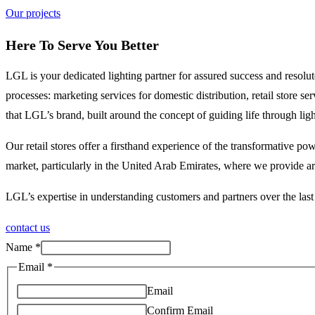
Our projects
Here To Serve You Better
LGL is your dedicated lighting partner for assured success and resol
processes: marketing services for domestic distribution, retail store 
that LGL’s brand, built around the concept of guiding life through li
Our retail stores offer a firsthand experience of the transformative 
market, particularly in the United Arab Emirates, where we provide art
LGL’s expertise in understanding customers and partners over the last 
contact us
Name
*
Email
*
Email
Confirm Email