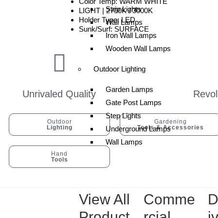
Color Temp: WARM WHITE
Strip Lights
LIGHT | 2700K / 3000K
Holder Type: LED
Wall Lamps
Sunk/Surf: SURFACE
Iron Wall Lamps
Wooden Wall Lamps
Outdoor Lighting
Garden Lamps
Unrivaled Quality
Revol
Gate Post Lamps
Step Lights
Outdoor
Gardening
Lighting
Tools & Accessories
Underground Lamps
Wall Lamps
Hand
Tools
View All
Comme
D
Product
rcial
i