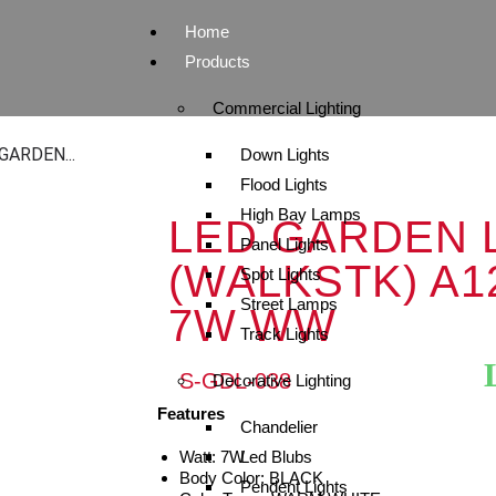
Home
Products
Commercial Lighting
GARDEN...
Down Lights
Flood Lights
High Bay Lamps
LED GARDEN 
Panel Lights
(WALKSTK) A1
Spot Lights
Street Lamps
7W WW
Track Lights
S-GDL-038
Decorative Lighting
Features
Chandelier
Watt: 7W
Led Blubs
Body Color: BLACK
Pendent Lights