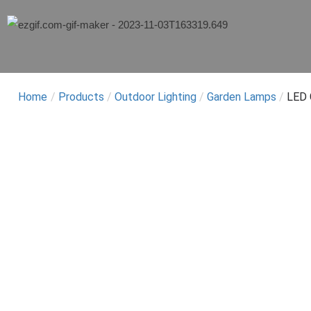
Home
/
Products
/
Outdoor Lighting
/
Garden Lamps
/
LED 