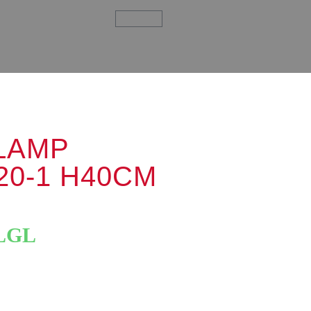
LAMP
20-1 H40CM
LGL