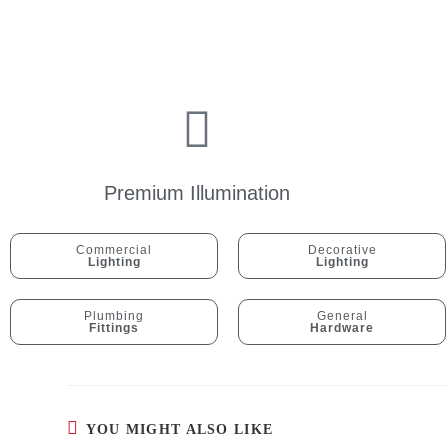
Premium Illumination
Commercial
Decorative
Lighting
Lighting
Plumbing
General
Fittings
Hardware
YOU MIGHT ALSO LIKE