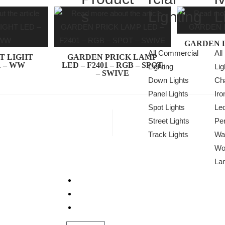
s
Lighting
L
GARDEN L
All Commercial
All
T LIGHT
GARDEN PRICK LAMP
1 – WW
LED – F2401 – RGB – SPOT
Lighting
Lig
– SWIVE
Down Lights
Cha
Panel Lights
Iro
Spot Lights
Le
Street Lights
Pen
Track Lights
Wa
Wo
La
Projects
About Us
We Light The World
Contact Us
THE LGL PROMISE