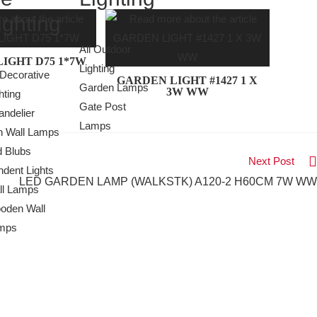
ighting
All Outdoor
IGHT D75 1*7W
Lighting
 Decorative
GARDEN LIGHT #1427 1 X
Garden Lamps
3W WW
hting
Gate Post
ndelier
Lamps
n Wall Lamps
d Blubs
Next Post
dent Lights
LED GARDEN LAMP (WALKSTK) A120-2 H60CM 7W WW
ll Lamps
oden Wall
mps