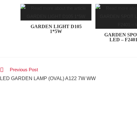
GARDEN LIGHT D105
1*5W
GARDEN SPO
LED – F240
Previous Post
LED GARDEN LAMP (OVAL) A122 7W WW