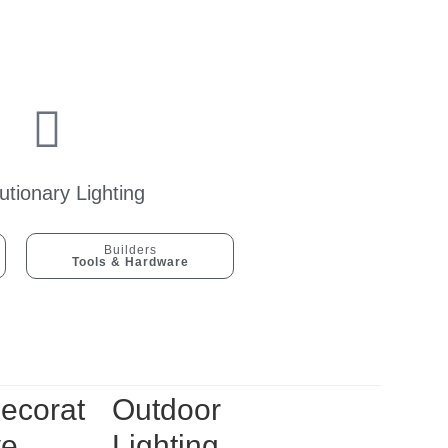
utionary Lighting
Builders
Tools & Hardware
ecorat
Outdoor
ve
Lighting