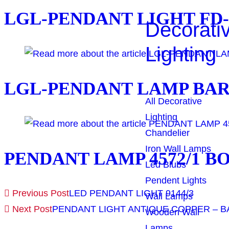
LGL-PENDANT LIGHT FD
Decorati
Lighting
LGL-PENDANT LAMP BAR
All Decorative
Lighting
Chandelier
Iron Wall Lamps
PENDANT LAMP 4572/1 B
Led Blubs
Pendent Lights
Previous Post
LED PENDANT LIGHT 9144/3
Wall Lamps
Next Post
PENDANT LIGHT ANTIQUE COPPER – BA
Wooden Wall
Lamps