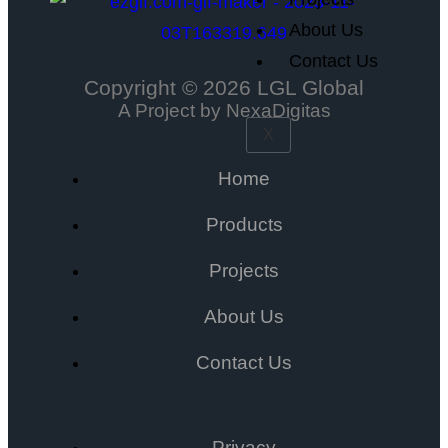
About Us
Contact Us
Copyright © 2026 LGL Global
A Project by NexaDigitas
X
Home
Products
Projects
About Us
Contact Us
Privacy