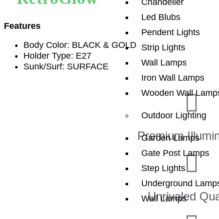
Chandelier
Led Blubs
Features
Pendent Lights
Body Color: BLACK & GOLD
Strip Lights
Holder Type: E27
Wall Lamps
Sunk/Surf: SURFACE
Iron Wall Lamps
Wooden Wall Lamp
Outdoor Lighting
Premium Illumin
Garden Lamps
Gate Post Lamps
Step Lights
Underground Lamp
Unrivaled Qua
Wall Lamps