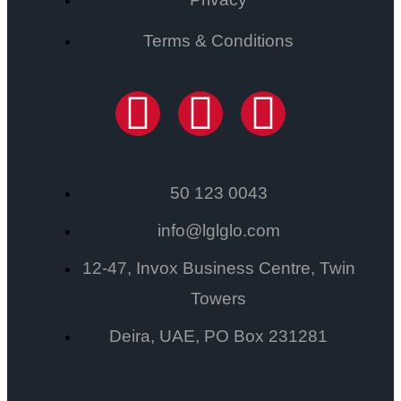
Terms & Conditions
50 123 0043
info@lglglo.com
12-47, Invox Business Centre, Twin
Towers
Deira, UAE, PO Box 231281