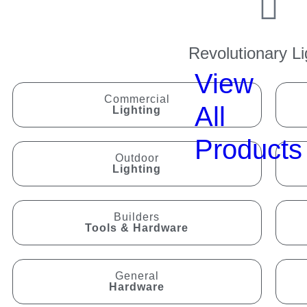
Revolutionary Li
View
Commercial
All
Lighting
Products
Outdoor
Lighting
Builders
Tools & Hardware
General
Hardware