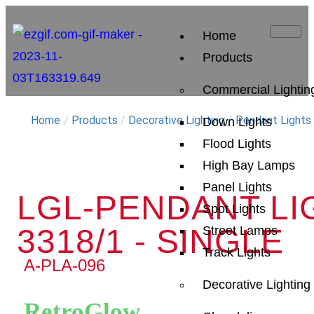
Home
Products
Commercial Lightin
Home
/
Products
/
Decorative Lighting
/
Pendant Lights
Down Lights
Flood Lights
High Bay Lamps
Panel Lights
LGL-PENDANT LI
Spot Lights
3318/1 - SINGLE
Street Lamps
Track Lights
A-PLA-096
Decorative Lighting
RetroGlow