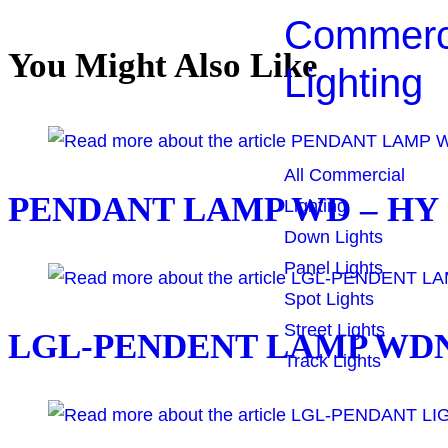
Commerc
You Might Also Like
Lighting
All Commercial
PENDANT LAMP WD – HY -
Lighting
Down Lights
Panel Lights
Spot Lights
Street Lights
LGL-PENDENT LAMP WDN 
Track Lights