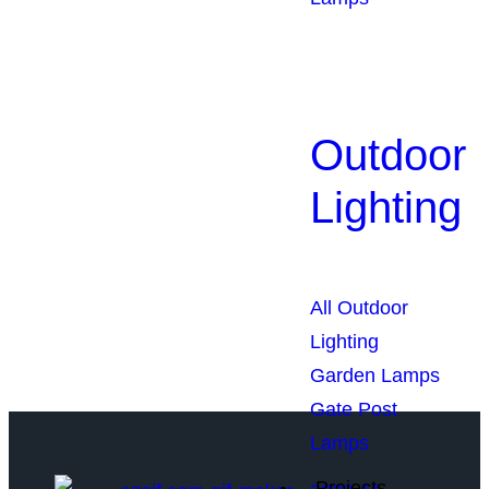
Outdoor
Lighting
We Light The World
THE LGL PROMISE
All Outdoor
Lighting
Garden Lamps
Gate Post
Lamps
Projects