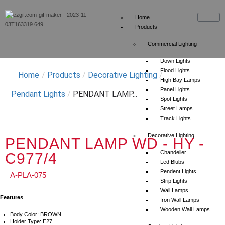
Home
Products
Commercial Lighting
Down Lights
Flood Lights
Home
/
Products
/
Decorative Lighting
/
High Bay Lamps
Panel Lights
Pendant Lights
/
PENDANT LAMP...
Spot Lights
Street Lamps
Track Lights
Decorative Lighting
PENDANT LAMP WD - HY -
Chandelier
C977/4
Led Blubs
Pendent Lights
A-PLA-075
Strip Lights
Wall Lamps
Features
Iron Wall Lamps
Wooden Wall Lamps
Body Color: BROWN
Holder Type: E27