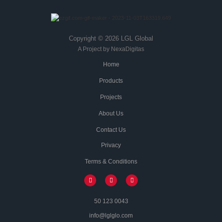
Copyright © 2026 LGL Global
A Project by NexaDigitas
Home
Products
Projects
About Us
Contact Us
Privacy
Terms & Conditions
50 123 0043
info@lglglo.com