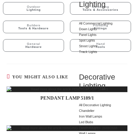
Lighting
Outdoor
Gardening
Lighting
Tools & Accessories
All Commercial Lighting
Builders
Plumbing
Tools & Hardware
Fittings
Down Lights
Panel Lights
Spot Lights
General
Hand
Street Lights
Hardware
Tools
Track Lights
Decorative
YOU MIGHT ALSO LIKE
Lighting
PENDANT LAMP 5189/1
All Decorative Lighting
Chandelier
Iron Wall Lamps
Led Blubs
Pendent Lights
Wall Lamps