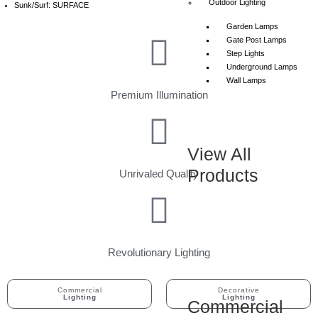
Outdoor Lighting
Sunk/Surf: SURFACE
Garden Lamps
Gate Post Lamps
Step Lights
Underground Lamps
Wall Lamps
Premium Illumination
View All
Products
Unrivaled Quality
Revolutionary Lighting
Commercial
Decorative
Lighting
Lighting
Commercial