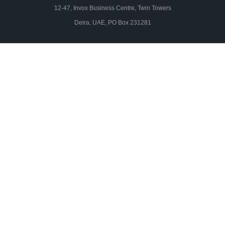
12-47, Invox Business Centre, Twin Towers
Deira, UAE, PO Box 231281