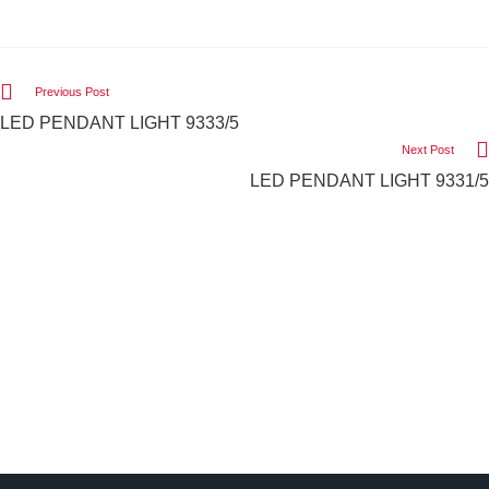
Previous Post
LED PENDANT LIGHT 9333/5
Next Post
LED PENDANT LIGHT 9331/5
We Light The World
THE LGL PROMISE