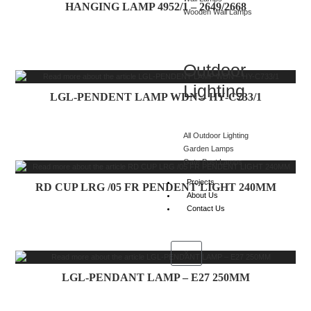
HANGING LAMP 4952/1 – 2649/2668
Wooden Wall Lamps
Outdoor
Lighting
LGL-PENDENT LAMP WDN – HY-C733/1
All Outdoor Lighting
Garden Lamps
Gate Post Lamps
Projects
RD CUP LRG /05 FR PENDENT LIGHT 240MM
About Us
Contact Us
X
LGL-PENDANT LAMP – E27 250MM