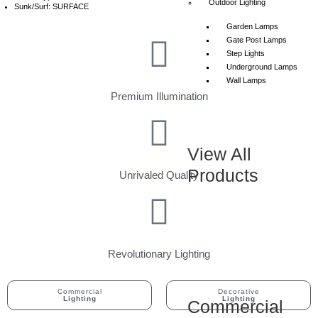
Outdoor Lighting
Sunk/Surf: SURFACE
Garden Lamps
Gate Post Lamps
Step Lights
Underground Lamps
Wall Lamps
Premium Illumination
View All
Products
Unrivaled Quality
Revolutionary Lighting
Commercial
Decorative
Lighting
Lighting
Commercial