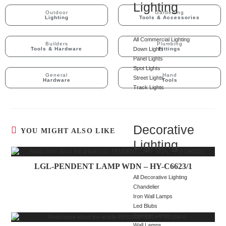
Lighting
Outdoor
Gardening
Lighting
Tools & Accessories
All Commercial Lighting
Builders
Plumbing
Tools & Hardware
Down Lights
Fittings
Panel Lights
Spot Lights
General
Hand
Street Lights
Hardware
Tools
Track Lights
Decorative
YOU MIGHT ALSO LIKE
Lighting
LGL-PENDENT LAMP WDN – HY-C6623/1
All Decorative Lighting
Chandelier
Iron Wall Lamps
Led Blubs
Pendent Lights
Wall Lamps