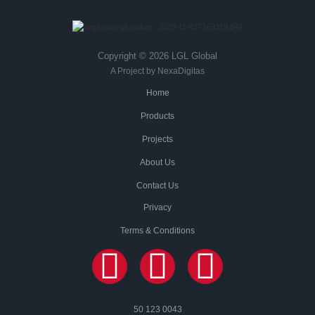
Copyright © 2026 LGL Global
A Project by NexaDigitas
Home
Products
Projects
About Us
Contact Us
Privacy
Terms & Conditions
50 123 0043