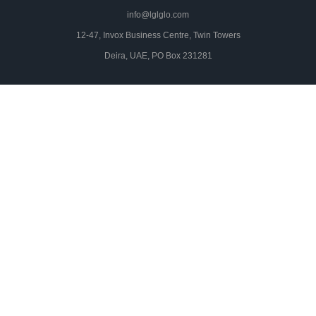
info@lglglo.com
12-47, Invox Business Centre, Twin Towers
Deira, UAE, PO Box 231281