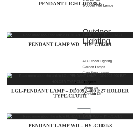
PENDANT LIGHT DD388-6
Wooden Wall Lamps
Outdoor
Lighting
PENDANT LAMP WD – HY -C1020/1
All Outdoor Lighting
Garden Lamps
Gate Post Lamps
Projects
About Us
LGL-PENDANT LAMP – DD1092-400 E27 HOLDER
Contact Us
TYPE,CLOTH
X
PENDANT LAMP WD – HY -C1021/3