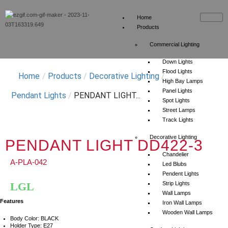
Home
Products
Commercial Lighting
Down Lights
Flood Lights
Home
/
Products
/
Decorative Lighting
/
High Bay Lamps
Panel Lights
Pendant Lights
/
PENDANT LIGHT...
Spot Lights
Street Lamps
Track Lights
Decorative Lighting
PENDANT LIGHT DD422-3
Chandelier
A-PLA-042
Led Blubs
Pendent Lights
LGL
Strip Lights
Wall Lamps
Features
Iron Wall Lamps
Wooden Wall Lamps
Body Color: BLACK
Holder Type: E27