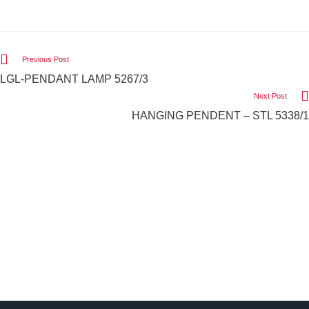
Previous Post
LGL-PENDANT LAMP 5267/3
Next Post
HANGING PENDENT – STL 5338/1
We Light The World
THE LGL PROMISE