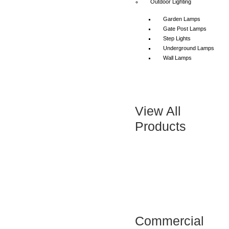
Outdoor Lighting
Garden Lamps
Gate Post Lamps
Step Lights
Underground Lamps
Wall Lamps
View All
Products
Commercial