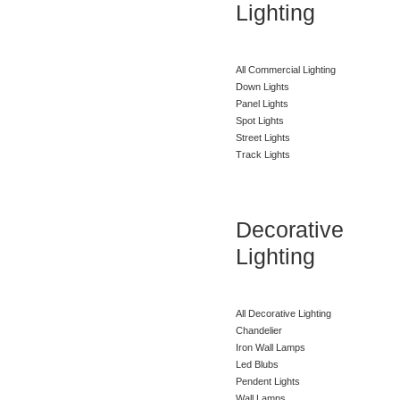
Lighting
All Commercial Lighting
Down Lights
Panel Lights
Spot Lights
Street Lights
Track Lights
Decorative
Lighting
All Decorative Lighting
Chandelier
Iron Wall Lamps
Led Blubs
Pendent Lights
Wall Lamps