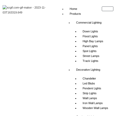
Home
Products
Commercial Lighting
Down Lights
Flood Lights
High Bay Lamps
Panel Lights
Spot Lights
Street Lamps
Track Lights
Decorative Lighting
Chandelier
Led Blubs
Pendent Lights
Strip Lights
Wall Lamps
Iron Wall Lamps
Wooden Wall Lamps