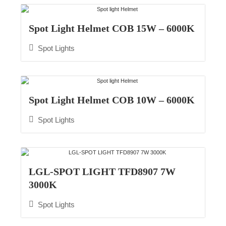
Spot Light Helmet COB 15W – 6000K
Spot Lights
Spot Light Helmet COB 10W – 6000K​
Spot Lights
LGL-SPOT LIGHT TFD8907 7W
3000K
Spot Lights