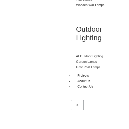
Wooden Wall Lamps
Outdoor
Lighting
All Outdoor Lighting
Garden Lamps
Gate Post Lamps
Projects
About Us
Contact Us
X