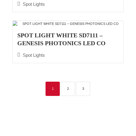
Spot Lights
SPOT LIGHT WHITE SD7111 –
GENESIS PHOTONICS LED CO
Spot Lights
1
2
3
Commercial Lighting