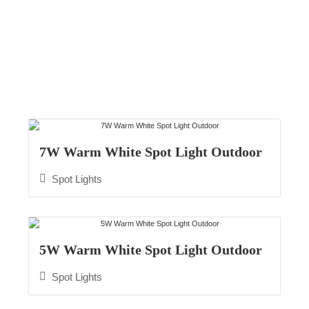
Spot Lights
7W Warm White Spot Light Outdoor
Spot Lights
5W Warm White Spot Light Outdoor
Spot Lights