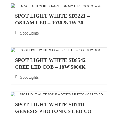
SPOT LIGHT WHITE SD3221 –
OSRAM LED – 3030 5x1W 30
Spot Lights
SPOT LIGHT WHITE SD8542 –
CREE LED COB – 18W 5000K
Spot Lights
SPOT LIGHT WHITE SD7111 –
GENESIS PHOTONICS LED CO