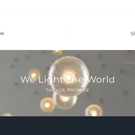
0K
S
We Light The World
THE LGL PROMISE