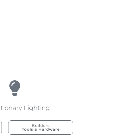
tionary Lighting
Builders
Tools & Hardware