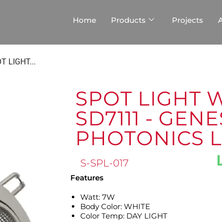
Home
Products
Projects
T LIGHT...
SPOT LIGHT 
SD7111 - GENE
PHOTONICS 
S-SPL-017
Features
Watt: 7W
Body Color: WHITE
Color Temp: DAY LIGHT