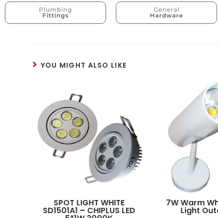
Plumbing
General
Fittings
Hardware
YOU MIGHT ALSO LIKE
SPOT LIGHT WHITE
7W Warm Whi
SD1501A1 – CHIPLUS LED
Light Ou