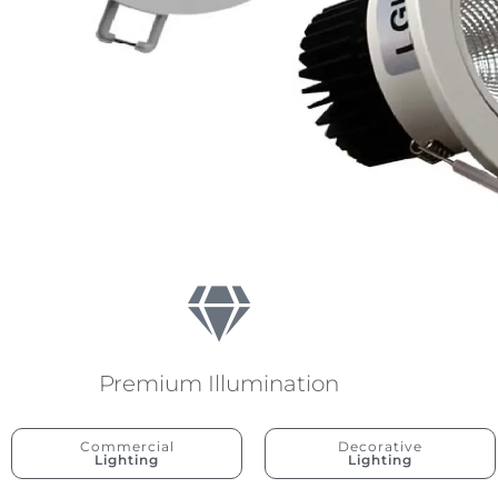
Premium Illumination
Commercial
Decorative
Lighting
Lighting