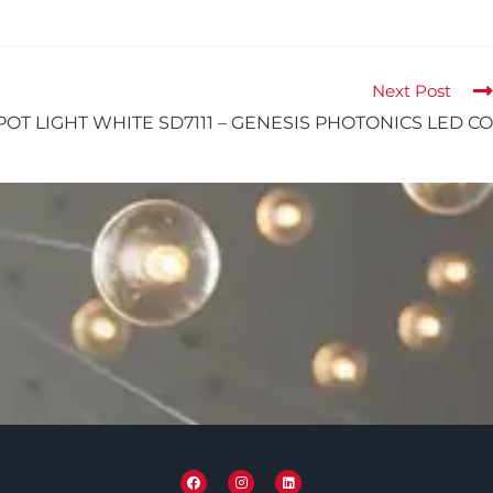
Next Post
POT LIGHT WHITE SD7111 – GENESIS PHOTONICS LED CO