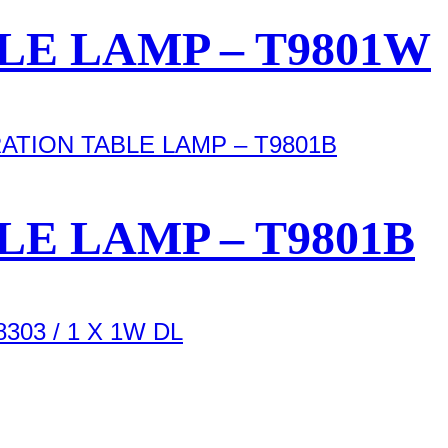
E LAMP – T9801W
E LAMP – T9801B
303 / 1 X 1W DL