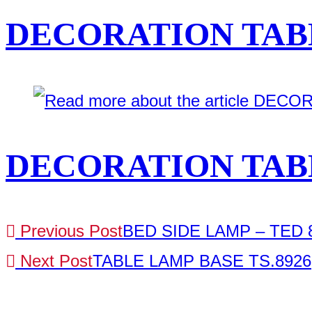
DECORATION TABL
DECORATION TABL
Previous Post
BED SIDE LAMP – TED 8
Next Post
TABLE LAMP BASE TS.8926