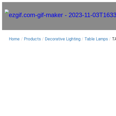
Home
/
Products
/
Decorative Lighting
/
Table Lamps
/
TA