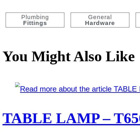
Plumbing
General
Fittings
Hardware
You Might Also Like
TABLE LAMP – T65