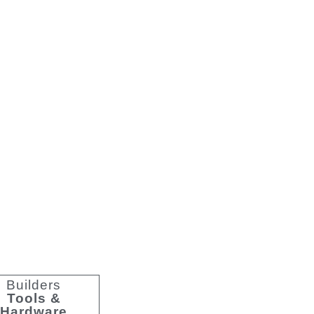
y Lighting
Builders
Tools &
Hardware