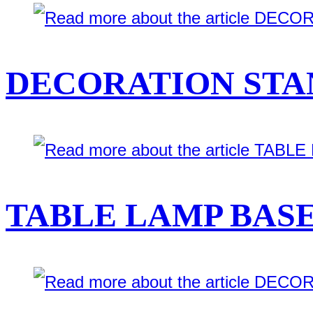
DECORATION STAN
TABLE LAMP BASE 