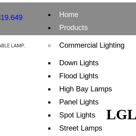
Home
Products
Commercial Lighting
BLE LAMP...
TABLE LA
Down Lights
Flood Lights
BASE TS.8
High Bay Lamps
Panel Lights
LG
S-DLP-009
Spot Lights
Street Lamps