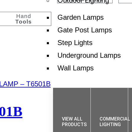
Outdoor Lighting
Hand
Garden Lamps
Tools
Gate Post Lamps
Step Lights
Underground Lamps
Wall Lamps
01B
VIEW ALL
COMMERCIAL
PRODUCTS
LIGHTING