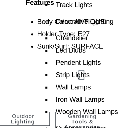
Features
Track Lights
Decorative Lighting
Body Color: ANTIQUE
Holder Type: E27
Chandelier
Sunk/Surf: SURFACE
Led Blubs
Pendent Lights
Strip Lights
Wall Lamps
aled Quality
Revolutionar
Iron Wall Lamps
Wooden Wall Lamps
Outdoor
Gardening
Lighting
Tools &
Accessories