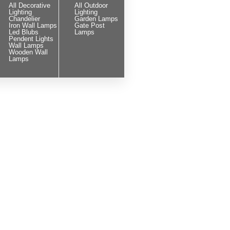
All Decorative
All Outdoor
Lighting
Lighting
Chandelier
Garden Lamps
Iron Wall Lamps
Gate Post
Led Blubs
Lamps
Pendent Lights
Wall Lamps
Wooden Wall
Lamps