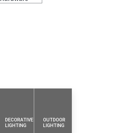
DECORATIVE
OUTDOOR
LIGHTING
LIGHTING