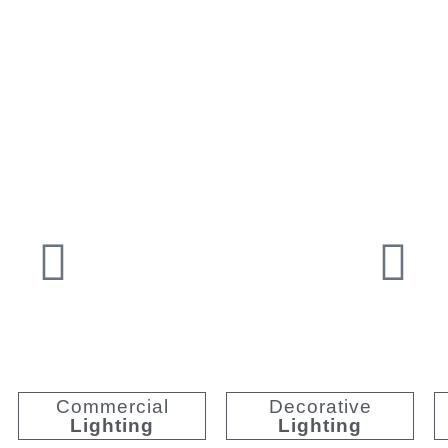
Premium Illumination
Unriv
Commercial
Decorative
Lighting
Lighting