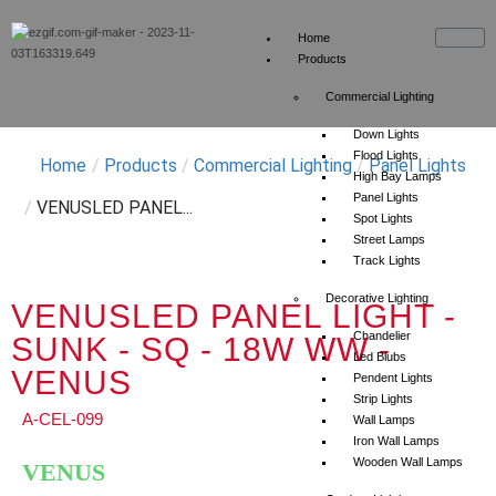
Home
Products
Commercial Lighting
Down Lights
Flood Lights
Home
/
Products
/
Commercial Lighting
/
Panel Lights
High Bay Lamps
Panel Lights
/
VENUSLED PANEL...
Spot Lights
Street Lamps
Track Lights
Decorative Lighting
VENUSLED PANEL LIGHT -
Chandelier
SUNK - SQ - 18W WW -
Led Blubs
VENUS
Pendent Lights
Strip Lights
A-CEL-099
Wall Lamps
Iron Wall Lamps
Wooden Wall Lamps
VENUS