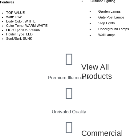
Outdoor Lighting
Features
Garden Lamps
TOP VALUE
Watt: 18W
Gate Post Lamps
Body Color: WHITE
Step Lights
Color Temp: WARM WHITE
Underground Lamps
LIGHT |2700K / 3000K
Holder Type: LED
Wall Lamps
Sunk/Surf: SUNK
View All
Products
Premium Illumination
Unrivaled Quality
Commercial