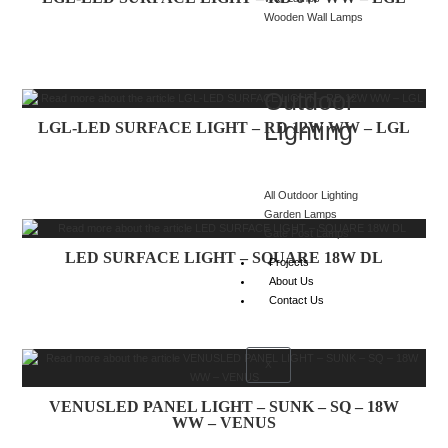
Wooden Wall Lamps
Outdoor
Lighting
LGL-LED SURFACE LIGHT – RD 12W WW – LGL
All Outdoor Lighting
Garden Lamps
Gate Post Lamps
LED SURFACE LIGHT – SQUARE 18W DL
Projects
About Us
Contact Us
X
VENUSLED PANEL LIGHT – SUNK – SQ – 18W
WW – VENUS