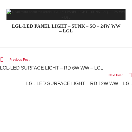
LGL-LED PANEL LIGHT – SUNK – SQ – 24W WW
– LGL
Previous Post
LGL-LED SURFACE LIGHT – RD 6W WW – LGL
Next Post
LGL-LED SURFACE LIGHT – RD 12W WW – LGL
We Light The World