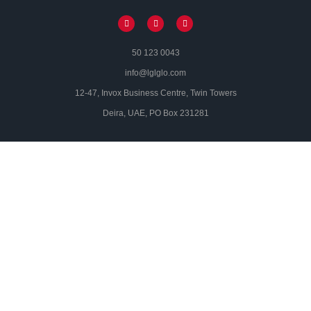
50 123 0043
info@lglglo.com
12-47, Invox Business Centre, Twin Towers
Deira, UAE, PO Box 231281