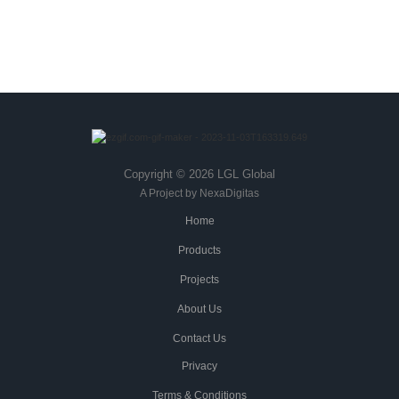
THE LGL PROMISE
Copyright © 2026 LGL Global
A Project by NexaDigitas
Home
Products
Projects
About Us
Contact Us
Privacy
Terms & Conditions