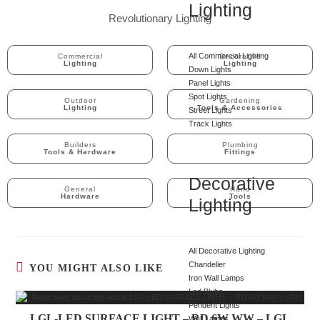
Lighting
Revolutionary Lighting
All Commercial Lighting
Commercial
Decorative
Lighting
Lighting
Down Lights
Panel Lights
Spot Lights
Outdoor
Gardening
Lighting
Tools & Accessories
Street Lights
Track Lights
Builders
Plumbing
Tools & Hardware
Fittings
Decorative
General
Hand
Hardware
Tools
Lighting
All Decorative Lighting
Chandelier
YOU MIGHT ALSO LIKE
Iron Wall Lamps
Led Blubs
Pendent Lights
LGL-LED SURFACE LIGHT – RD 6W WW – LGL
Wall Lamps