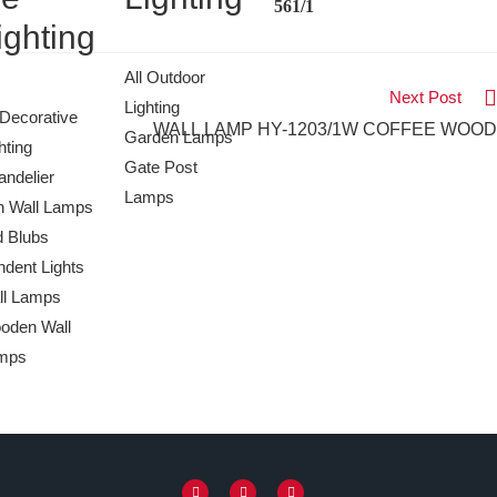
561/1
ighting
All Outdoor
Next Post
Lighting
 Decorative
WALL LAMP HY-1203/1W COFFEE WOOD
Garden Lamps
hting
Gate Post
ndelier
Lamps
n Wall Lamps
d Blubs
dent Lights
ll Lamps
oden Wall
mps