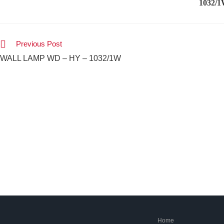
1032/
Previous Post
WALL LAMP WD – HY – 1032/1W
Home