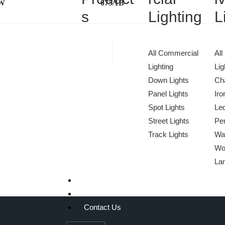
1W
675/1B
s
Lighting
L
All Commercial
All
Lighting
Lig
Down Lights
Cha
Panel Lights
Iro
Spot Lights
Le
Street Lights
Pen
We Light The World
Track Lights
Wa
Wo
THE LGL PROMISE
La
Projects
About Us
Contact Us