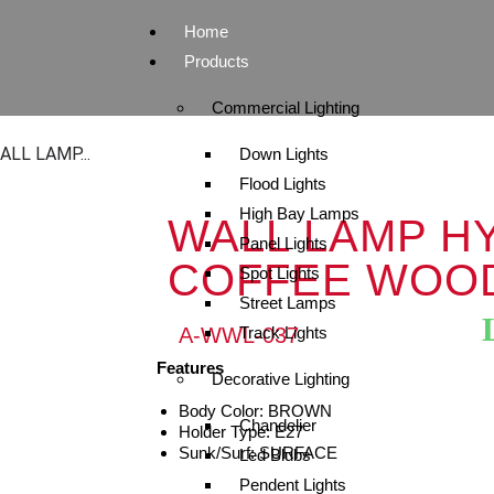
Home
Products
Commercial Lighting
ALL LAMP...
Down Lights
Flood Lights
High Bay Lamps
WALL LAMP HY
Panel Lights
COFFEE WOO
Spot Lights
Street Lamps
A-WWL-037
Track Lights
Features
Decorative Lighting
Body Color: BROWN
Chandelier
Holder Type: E27
Sunk/Surf: SURFACE
Led Blubs
Pendent Lights