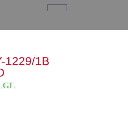
-1229/1B
D
LGL