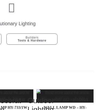
utionary Lighting
Builders
Tools & Hardware
ecorat
Outdoor
MP HY-733/1W
ve
Lighting
WALL LAMP WD – HY-