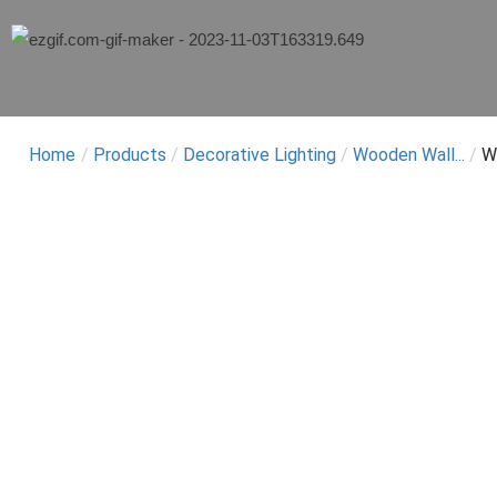
Home
/
Products
/
Decorative Lighting
/
Wooden Wall...
/
W