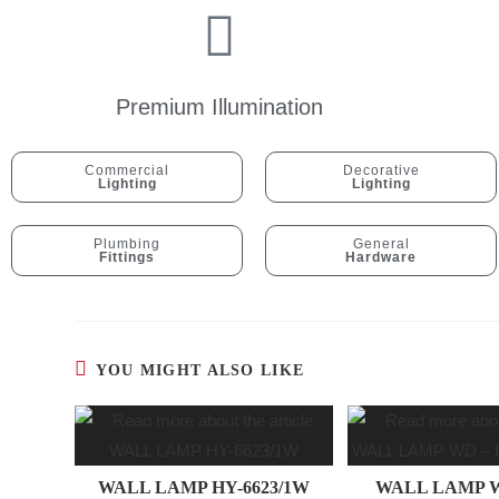
Premium Illumination
Commercial
Decorative
Lighting
Lighting
Plumbing
General
Fittings
Hardware
YOU MIGHT ALSO LIKE
WALL LAMP HY-6623/1W
WALL LAMP W