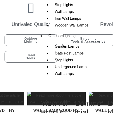
Strip Lights
Wall Lamps
Iron Wall Lamps
Unrivaled Quality
Revol
Wooden Wall Lamps
Outdoor Lighting
Outdoor
Gardening
Lighting
Tools & Accessories
Garden Lamps
Gate Post Lamps
Hand
Tools
Step Lights
Underground Lamps
Wall Lamps
View All
Comme
D
D – HY –
WALL LAMP WOOD HY-
Product
rcial
WALL LA
i