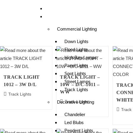
Home
Products
Commercial Lighting
Down Lights
Flood Lights
High Bay Lamps
Panel Lights
Spot Lights
TRACK LIGHT
TRACK LIGHT –
Street Lamps
1012 – 3W D/L
10W – D/C-1011 –
TRAC
Track Lights
WW
CONN
Track Lights
WHIT
Track Lights
Decorative Lighting
Track 
Chandelier
Led Blubs
Pendent Lights