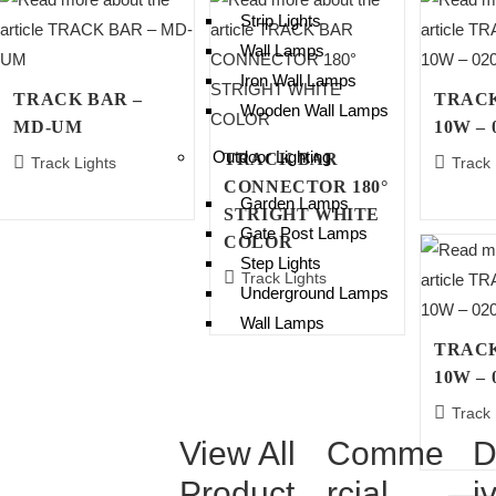
Strip Lights
Wall Lamps
Iron Wall Lamps
TRACK BAR –
TRACK
Wooden Wall Lamps
MD-UM
10W – 
Outdoor Lighting
TRACK BAR
Track Lights
Track 
CONNECTOR 180°
Garden Lamps
STRIGHT WHITE
Gate Post Lamps
COLOR
Step Lights
Track Lights
Underground Lamps
Wall Lamps
TRACK
10W – 
Track 
View All
Comme
D
Product
rcial
i