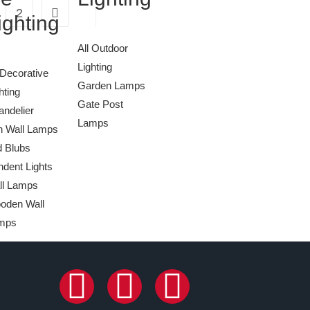
2
ighting
All Outdoor
Lighting
 Decorative
Garden Lamps
hting
Gate Post
ndelier
Lamps
n Wall Lamps
d Blubs
dent Lights
ll Lamps
oden Wall
mps