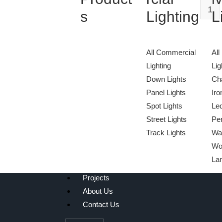
1
s
Lighting
L
All Commercial
All
Lighting
Lig
Down Lights
Cha
Panel Lights
Iro
Spot Lights
Le
We Light The World
Street Lights
Pen
THE LGL PROMISE
Track Lights
Wa
Wo
La
Projects
About Us
Contact Us