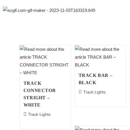
TRACK BAR –
BLACK
TRACK
CONNECTOR
Track Lights
STRIGHT –
WHITE
Track Lights