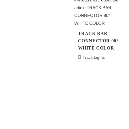
TRACK BAR
CONNECTOR 90°
WHITE COLOR
Track Lights