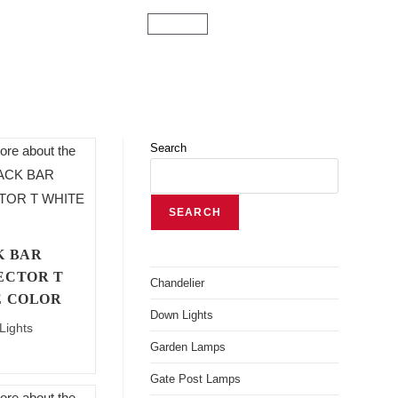
Search
SEARCH
K BAR
ECTOR T
Chandelier
E COLOR
Down Lights
Lights
Garden Lamps
Gate Post Lamps