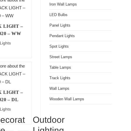
Iron Wall Lamps
LED Bulbs
Panel Lights
 LIGHT –
020 – WW
Pendant Lights
Lights
Spot Lights
Street Lamps
Table Lamps
Track Lights
Wall Lamps
 LIGHT –
Wooden Wall Lamps
020 – DL
Lights
ecorat
Outdoor
ve
Lighting