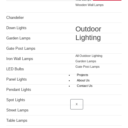
Wooden Wall Lamps
Chandelier
Outdoor
Down Lights
Lighting
Garden Lamps
Gate Post Lamps
All Outdoor Lighting
Iron Wall Lamps
Garden Lamps
Gate Post Lamps
LED Bulbs
Projects
Panel Lights
About Us
Contact Us
Pendant Lights
Spot Lights
X
Street Lamps
Table Lamps