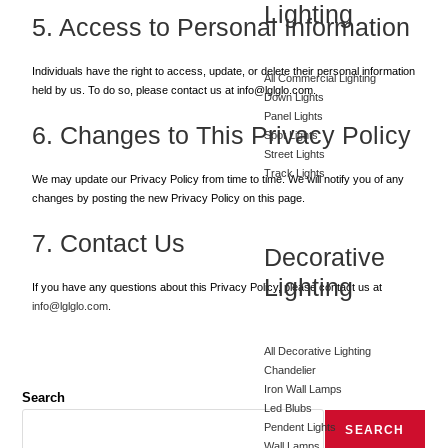
Lighting
5. Access to Personal Information
Individuals have the right to access, update, or delete their personal information
All Commercial Lighting
held by us. To do so, please contact us at info@lglglo.com.
Down Lights
Panel Lights
6. Changes to This Privacy Policy
Spot Lights
Street Lights
Track Lights
We may update our Privacy Policy from time to time. We will notify you of any
changes by posting the new Privacy Policy on this page.
7. Contact Us
Decorative
Lighting
If you have any questions about this Privacy Policy, please contact us at
info@lglglo.com
.
All Decorative Lighting
Chandelier
Iron Wall Lamps
Search
Led Blubs
Pendent Lights
SEARCH
Wall Lamps