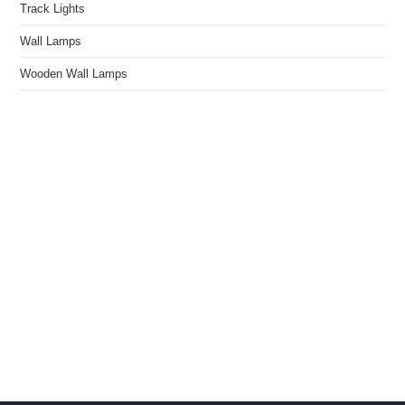
Track Lights
Wall Lamps
Wooden Wall Lamps
We Light The World
THE LGL PROMISE