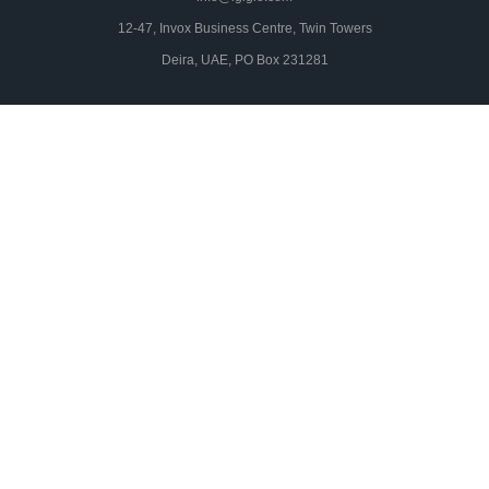
12-47, Invox Business Centre, Twin Towers
Deira, UAE, PO Box 231281