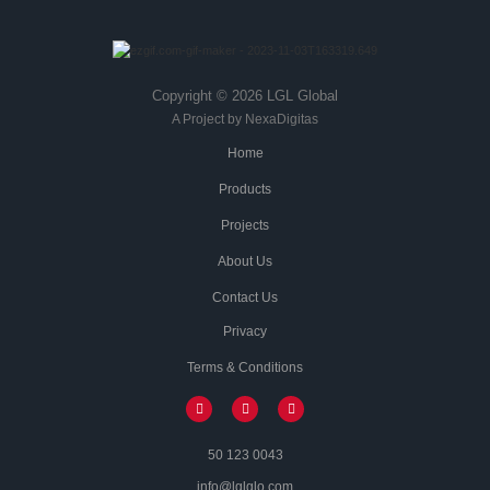
Copyright © 2026 LGL Global
A Project by NexaDigitas
Home
Products
Projects
About Us
Contact Us
Privacy
Terms & Conditions
50 123 0043
info@lglglo.com