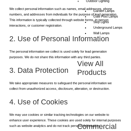
Outdoor Lighting
We collect personal information such as names, email addresses, phone
Garden Lamps
numbers, and addresses from individuals for the purpose of lead generation.
Gate Post Lamps
This information is typically collected through website forms, in-person
Step Lights
interactions, or customer registration.
Underground Lamps
Wall Lamps
2. Use of Personal Information
The personal information we collect is used solely for lead generation
purposes. We do not share this information with any third parties.
View All
3. Data Protection
Products
We take appropriate measures to safeguard the personal information we
collect from unauthorized access, disclosure, alteration, or destruction.
4. Use of Cookies
We may use cookies or similar tracking technologies on our website to
enhance user experience. These cookies are used solely for internal purposes
Commercial
such as website analytics and do not track personal information.