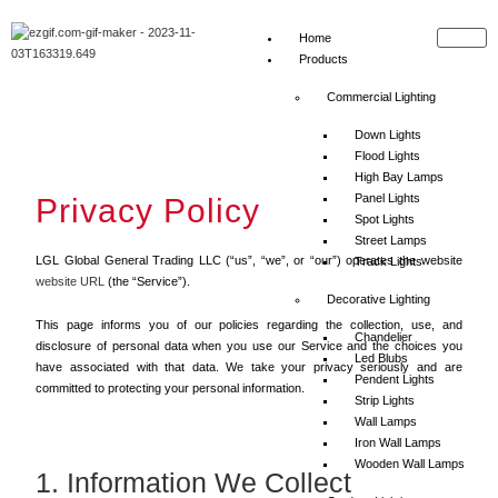
Home
Products
Commercial Lighting
Down Lights
Flood Lights
High Bay Lamps
Panel Lights
Privacy Policy
Spot Lights
Street Lamps
LGL Global General Trading LLC (“us”, “we”, or “our”) operates the website
Track Lights
website URL
(the “Service”).
Decorative Lighting
This page informs you of our policies regarding the collection, use, and
Chandelier
disclosure of personal data when you use our Service and the choices you
Led Blubs
have associated with that data. We take your privacy seriously and are
Pendent Lights
committed to protecting your personal information.
Strip Lights
Wall Lamps
Iron Wall Lamps
Wooden Wall Lamps
1. Information We Collect